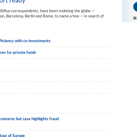
ort ready
editflux correspondents, have been trekking the globe —
n, Barcelona, Berlin and Rome, to name a few — in search of
fficiency with co-investments
ces for private funds
ncerns but case highlights fraud
tour of Europe