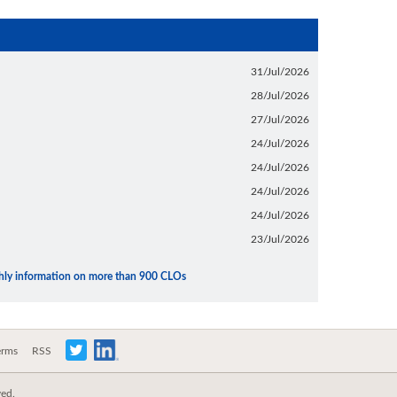
31/Jul/2026
28/Jul/2026
27/Jul/2026
24/Jul/2026
24/Jul/2026
24/Jul/2026
24/Jul/2026
23/Jul/2026
thly information on more than 900 CLOs
erms
RSS
ved.