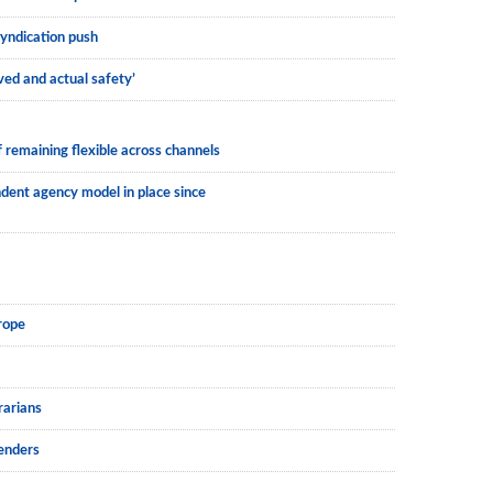
syndication push
ved and actual safety’
 remaining flexible across channels
dent agency model in place since
rope
rarians
lenders