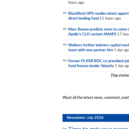
hours ago
Newsletter
BlackRock HPS readies latest opport
Reports
direct lending fund
11 hours ago
Events
Marc Rowan predicts more to come 
Apollo's CLO variant AMAPS
17 hou
Advertising
Walkers further bolsters capital mar
team with new partner hire
1 day ag
CLO-i
Former FS KKR BDC co-president joi
Funds Data
fund finance lender Velocity
1 day ag
Primary ID
[Top storie
Restructuring Data
Dockets
Want all the latest news, comment, anal
Credit Rubric
Topics
Newsletter: July 2026
ABS